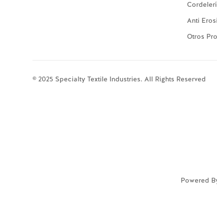
Cordeler
Anti Eros
Otros Pr
© 2025 Specialty Textile Industries. All Rights Reserved
Powered B