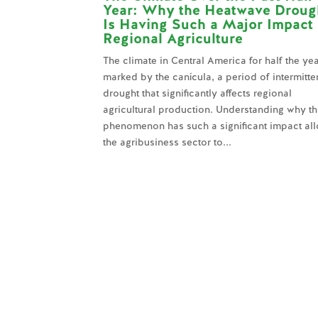
Year: Why the Heatwave Droug
Is Having Such a Major Impact
Regional Agriculture
The climate in Central America for half the yea
marked by the canícula, a period of intermitte
drought that significantly affects regional
agricultural production. Understanding why th
phenomenon has such a significant impact al
the agribusiness sector to...