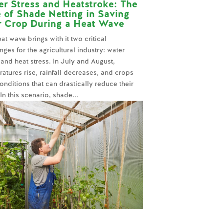
r Stress and Heatstroke: The
 of Shade Netting in Saving
r Crop During a Heat Wave
at wave brings with it two critical
nges for the agricultural industry: water
 and heat stress. In July and August,
atures rise, rainfall decreases, and crops
onditions that can drastically reduce their
 In this scenario, shade...