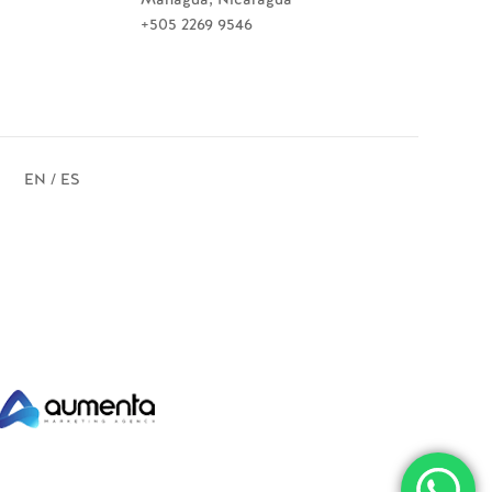
+505 2269 9546
EN / ES