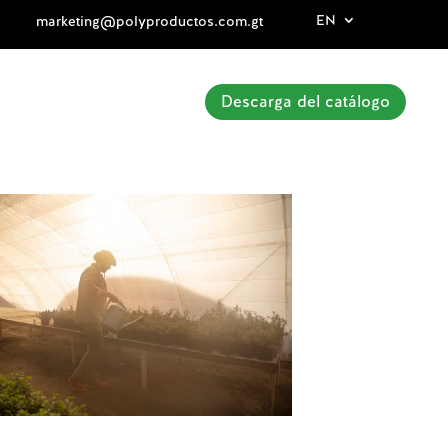
EN
marketing@polyproductos.com.gt
Descarga del catálogo