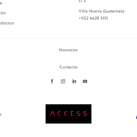
17.5
ía
Villa Nueva Guatemala
ión
+502 6628 3131
oductos
Nosotros
Contacto
y