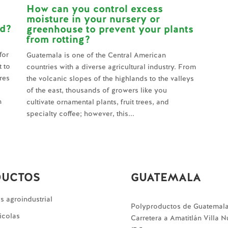
How can you control excess
moisture in your nursery or
ld?
greenhouse to prevent your plants
from rotting?
for
Guatemala is one of the Central American
t to
countries with a diverse agricultural industry. From
res
the volcanic slopes of the highlands to the valleys
of the east, thousands of growers like you
n
cultivate ornamental plants, fruit trees, and
specialty coffee; however, this...
DUCTOS
GUATEMALA
 agroindustrial
Polyproductos de Guatemal
icolas
Carretera a Amatitlán Villa 