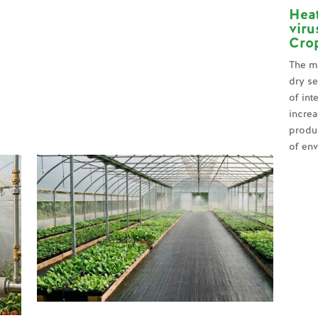
Hea
viru
Crop
The mo
dry se
of int
increa
produ
of env