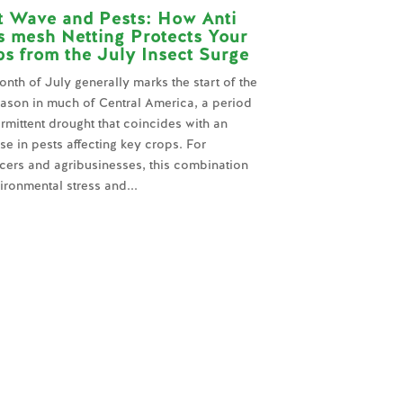
t Wave and Pests: How Anti
s mesh Netting Protects Your
s from the July Insect Surge
nth of July generally marks the start of the
ason in much of Central America, a period
ermittent drought that coincides with an
se in pests affecting key crops. For
cers and agribusinesses, this combination
ironmental stress and...