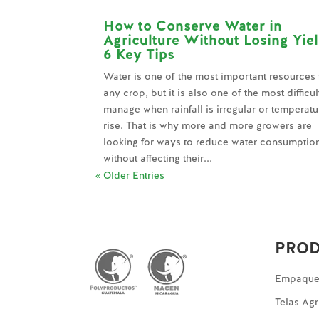
How to Conserve Water in
Agriculture Without Losing Yie
6 Key Tips
Water is one of the most important resources 
any crop, but it is also one of the most difficul
manage when rainfall is irregular or temperatu
rise. That is why more and more growers are
looking for ways to reduce water consumptio
without affecting their...
« Older Entries
PRO
Empaques
Telas Agr