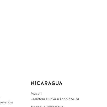
NICARAGUA
Macen
a
Carretera Nueva a León KM. 14
Nueva Km
Managua, Nicaragua