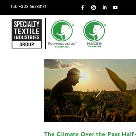
Tel: +502 66283131
The Climate Over the Past Half