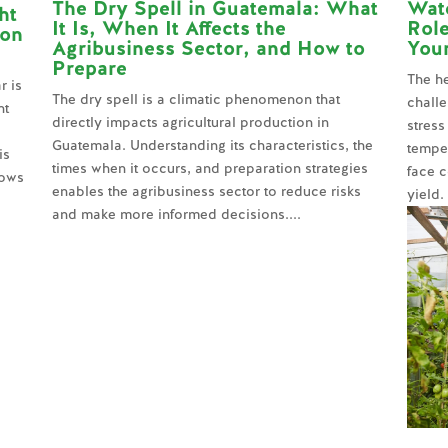
The Dry Spell in Guatemala: What
Wate
ht
It Is, When It Affects the
Role
 on
Agribusiness Sector, and How to
You
Prepare
The he
r is
The dry spell is a climatic phenomenon that
challe
nt
directly impacts agricultural production in
stress
Guatemala. Understanding its characteristics, the
temper
is
times when it occurs, and preparation strategies
face c
lows
enables the agribusiness sector to reduce risks
yield.
and make more informed decisions....