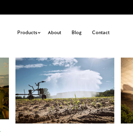
Products
About
Blog
Contact
-