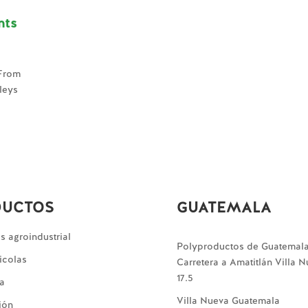
nts
 From
lleys
DUCTOS
GUATEMALA
 agroindustrial
Polyproductos de Guatemal
icolas
Carretera a Amatitlán Villa 
17.5
ía
Villa Nueva Guatemala
ión