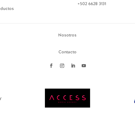
+502 6628 3131
oductos
Nosotros
Contacto
y