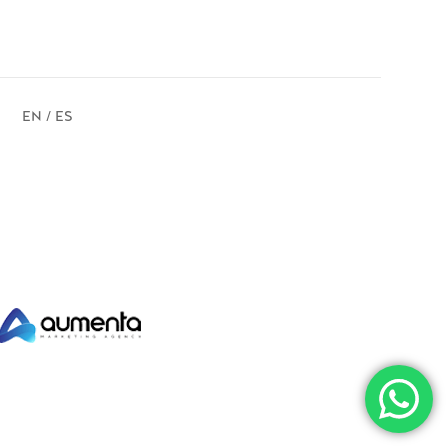
EN / ES