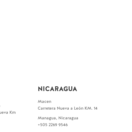
NICARAGUA
Macen
a
Carretera Nueva a León KM. 14
Nueva Km
Managua, Nicaragua
+505 2269 9546