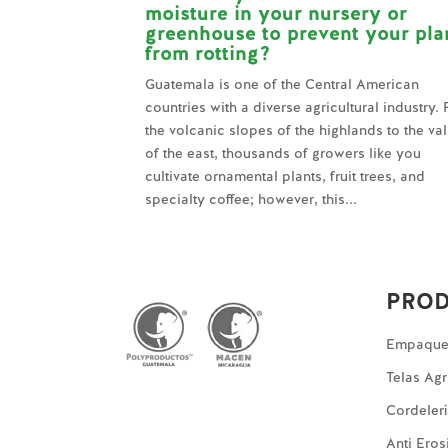
moisture in your nursery or
greenhouse to prevent your pla
from rotting?
Guatemala is one of the Central American
countries with a diverse agricultural industry.
the volcanic slopes of the highlands to the va
of the east, thousands of growers like you
cultivate ornamental plants, fruit trees, and
specialty coffee; however, this...
PRO
Empaques
Telas Agr
Cordeler
Anti Eros