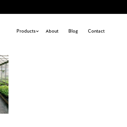
Products
About
Blog
Contact