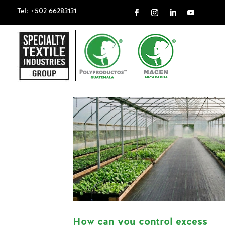
Tel: +502 66283131
How can you control excess