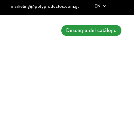
EN
marketing@polyproductos.com.gt
Descarga del catálogo