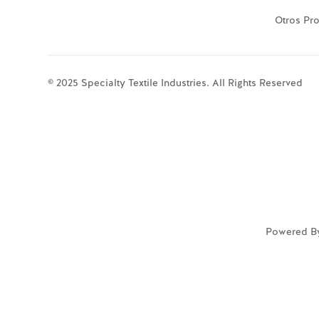
Otros Pr
© 2025 Specialty Textile Industries. All Rights Reserved
Powered B