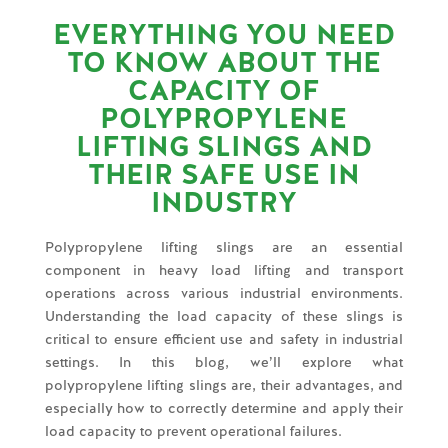
EVERYTHING YOU NEED
TO KNOW ABOUT THE
CAPACITY OF
POLYPROPYLENE
LIFTING SLINGS AND
THEIR SAFE USE IN
INDUSTRY
Polypropylene lifting slings are an essential
component in heavy load lifting and transport
operations across various industrial environments.
Understanding the load capacity of these slings is
critical to ensure efficient use and safety in industrial
settings. In this blog, we’ll explore what
polypropylene lifting slings are, their advantages, and
especially how to correctly determine and apply their
load capacity to prevent operational failures.