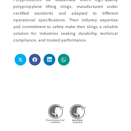
polypropylene lifting slings, manufactured under
certified standards and adapted to different
operational specifications. Their industry expertise
and commitment to safety make their slings a reliable
solution for industries seeking durability, technical
compliance, and trusted performance.