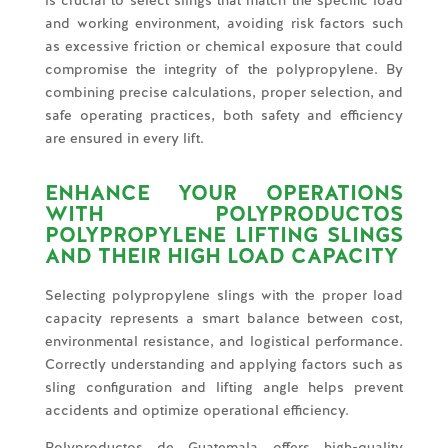
is crucial to select slings that match the specific load
and working environment, avoiding risk factors such
as excessive friction or chemical exposure that could
compromise the integrity of the polypropylene. By
combining precise calculations, proper selection, and
safe operating practices, both safety and efficiency
are ensured in every lift.
ENHANCE YOUR OPERATIONS
WITH POLYPRODUCTOS
POLYPROPYLENE LIFTING SLINGS
AND THEIR HIGH LOAD CAPACITY
Selecting polypropylene slings with the proper load
capacity represents a smart balance between cost,
environmental resistance, and logistical performance.
Correctly understanding and applying factors such as
sling configuration and lifting angle helps prevent
accidents and optimize operational efficiency.
Polyproductos de Guatemala offers high-quality