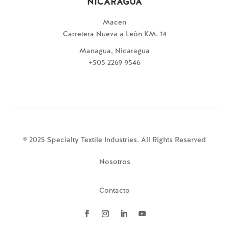
NICARAGUA
Macen
Carretera Nueva a León KM. 14
Managua, Nicaragua
+505 2269 9546
© 2025 Specialty Textile Industries. All Rights Reserved
Nosotros
Contacto