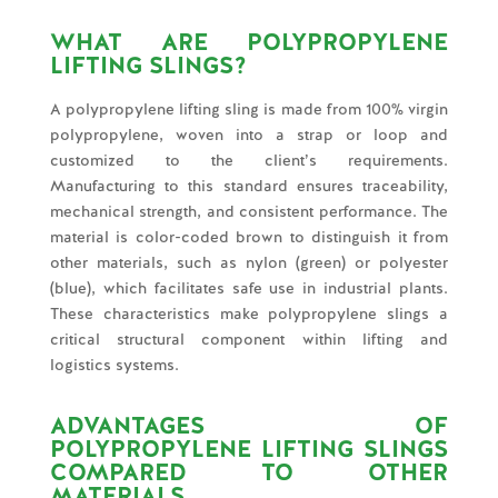
WHAT ARE POLYPROPYLENE
LIFTING SLINGS?
A polypropylene lifting sling is made from 100% virgin
polypropylene, woven into a strap or loop and
customized to the client’s requirements.
Manufacturing to this standard ensures traceability,
mechanical strength, and consistent performance. The
material is color-coded brown to distinguish it from
other materials, such as nylon (green) or polyester
(blue), which facilitates safe use in industrial plants.
These characteristics make polypropylene slings a
critical structural component within lifting and
logistics systems.
ADVANTAGES OF
POLYPROPYLENE LIFTING SLINGS
COMPARED TO OTHER
MATERIALS