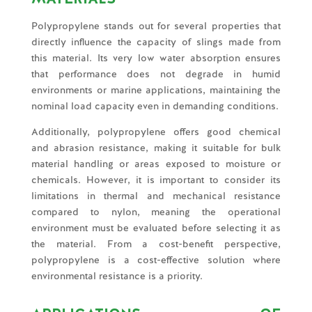
Polypropylene stands out for several properties that
directly influence the capacity of slings made from
this material. Its very low water absorption ensures
that performance does not degrade in humid
environments or marine applications, maintaining the
nominal load capacity even in demanding conditions.
Additionally, polypropylene offers good chemical
and abrasion resistance, making it suitable for bulk
material handling or areas exposed to moisture or
chemicals. However, it is important to consider its
limitations in thermal and mechanical resistance
compared to nylon, meaning the operational
environment must be evaluated before selecting it as
the material. From a cost-benefit perspective,
polypropylene is a cost-effective solution where
environmental resistance is a priority.