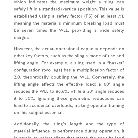
which indicates the maximum weight a sling can
safely lift in a standard (vertical) position. This value is
established using a safety factor (FS) of at least 7:1,
meaning the material’s minimum breaking load must
be seven times the WLL, providing a wide safety
margin.
However, the actual operational capacity depends on
other key factors, such as the sling’s mode of use and
lifting angle. For example, a sling used in a “basket”
configuration (two legs) has a multiplication factor of
2.0, theoretically doubling the WLL. Conversely, the
lifting angle affects the effective load: a 60° angle
reduces the WLL to 86.6%, while a 30° angle reduces
it to 50%. Ignoring these geometric reductions can
lead to accidental overloads, making operator training
on this subject essential.
Additionally, the sling’s length and the type of
material influence its performance during operation. It