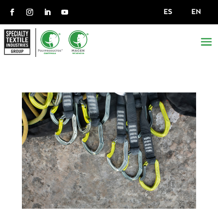
ES
EN