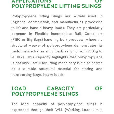
APPLICATIONS OF
POLYPROPYLENE LIFTING SLINGS
Polypropylene lifting slings are widely used in
logistics, construction, and manufacturing processes
to lift and handle heavy loads. They are particularly
common in Flexible Intermediate Bulk Containers
(FIBC or Big Bags) handling bulk products, where the
structural weave of polypropylene demonstrates its
performance by resisting loads ranging from 250 kg to
2000 kg. This capacity highlights that polypropylene
is not only useful for lifting machinery but also serves
as a durable structural material for storing and
transporting large, heavy loads.
LOAD CAPACITY OF
POLYPROPYLENE SLINGS
The load capacity of polypropylene slings is
expressed through their WLL (Working Load Limit),