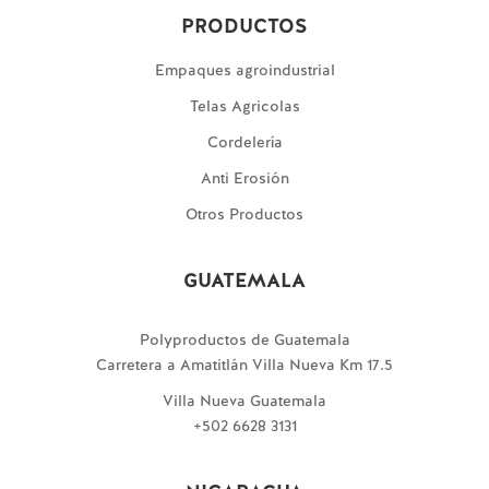
PRODUCTOS
Empaques agroindustrial
Telas Agricolas
Cordelería
Anti Erosión
Otros Productos
GUATEMALA
Polyproductos de Guatemala
Carretera a Amatitlán Villa Nueva Km 17.5
Villa Nueva Guatemala
+502 6628 3131