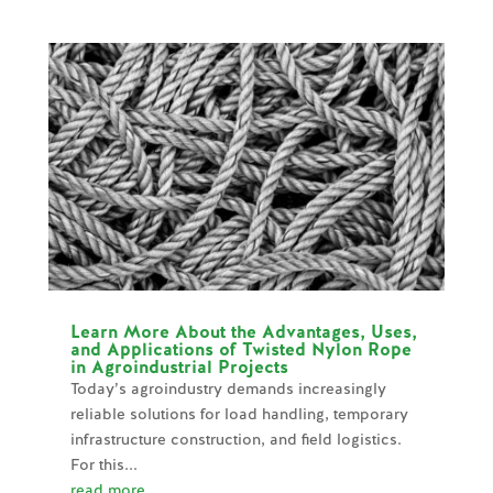
Learn More About the Advantages, Uses,
and Applications of Twisted Nylon Rope
in Agroindustrial Projects
Today’s agroindustry demands increasingly
reliable solutions for load handling, temporary
infrastructure construction, and field logistics.
For this...
read more