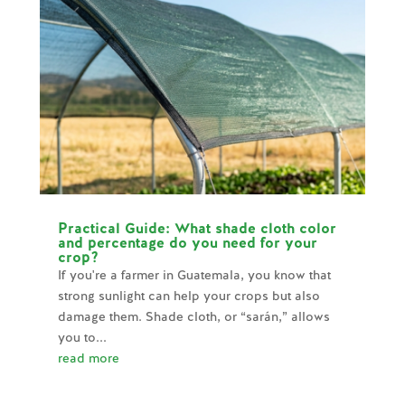
Practical Guide: What shade cloth color
and percentage do you need for your
crop?
If you're a farmer in Guatemala, you know that
strong sunlight can help your crops but also
damage them. Shade cloth, or “sarán,” allows
you to...
read more