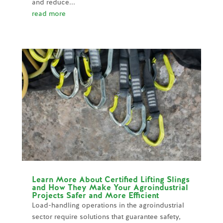
and reduce...
read more
Learn More About Certified Lifting Slings
and How They Make Your Agroindustrial
Projects Safer and More Efficient
Load-handling operations in the agroindustrial
sector require solutions that guarantee safety,