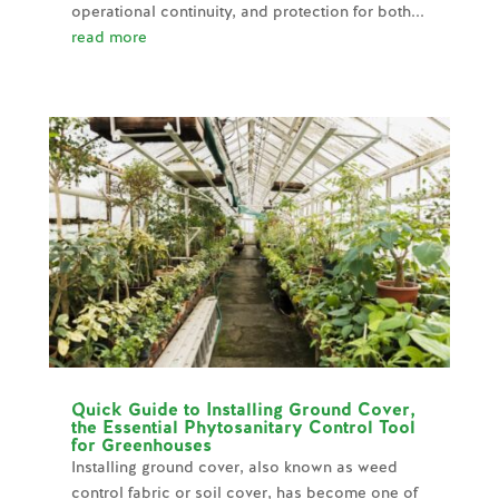
operational continuity, and protection for both...
read more
Quick Guide to Installing Ground Cover,
the Essential Phytosanitary Control Tool
for Greenhouses
Installing ground cover, also known as weed
control fabric or soil cover, has become one of