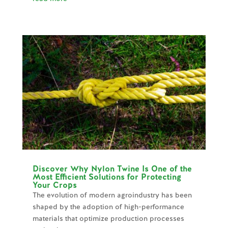
Discover Why Nylon Twine Is One of the
Most Efficient Solutions for Protecting
Your Crops
The evolution of modern agroindustry has been
shaped by the adoption of high-performance
materials that optimize production processes