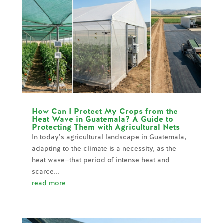
How Can I Protect My Crops from the
Heat Wave in Guatemala? A Guide to
Protecting Them with Agricultural Nets
In today’s agricultural landscape in Guatemala,
adapting to the climate is a necessity, as the
heat wave—that period of intense heat and
scarce...
read more