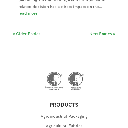
becoming a daily priority, every consumption-
related decision has a direct impact on the...
read more
« Older Entries
Next Entries »
PRODUCTS
Agroindustrial Packaging
Agricultural Fabrics