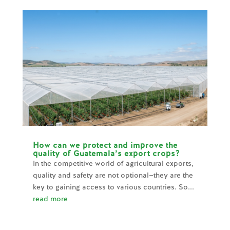
How can we protect and improve the
quality of Guatemala’s export crops?
In the competitive world of agricultural exports,
quality and safety are not optional—they are the
key to gaining access to various countries. So...
read more