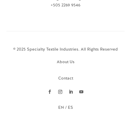
+505 2269 9546
© 2025 Specialty Textile Industries. All Rights Reserved
About Us
Contact
EN / ES