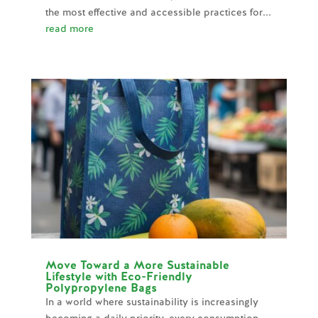
the most effective and accessible practices for...
read more
Move Toward a More Sustainable
Lifestyle with Eco-Friendly
Polypropylene Bags
In a world where sustainability is increasingly