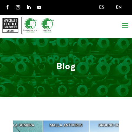
ES
EN
Blog