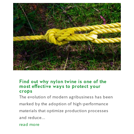
Find out why nylon twine is one of the
most effective ways to protect your
crops
The evolution of modern agribusiness has been
marked by the adoption of high-performance
materials that optimize production processes
and reduce...
read more