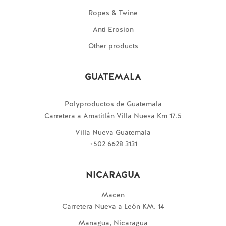
Ropes & Twine
Anti Erosion
Other products
GUATEMALA
Polyproductos de Guatemala
Carretera a Amatitlán Villa Nueva Km 17.5
Villa Nueva Guatemala
+502 6628 3131
NICARAGUA
Macen
Carretera Nueva a León KM. 14
Managua, Nicaragua