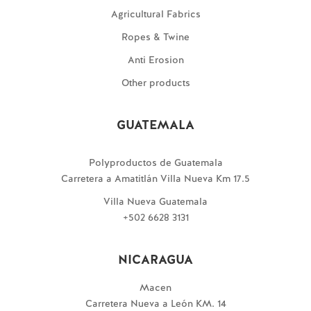
Agricultural Fabrics
Ropes & Twine
Anti Erosion
Other products
GUATEMALA
Polyproductos de Guatemala
Carretera a Amatitlán Villa Nueva Km 17.5
Villa Nueva Guatemala
+502 6628 3131
NICARAGUA
Macen
Carretera Nueva a León KM. 14