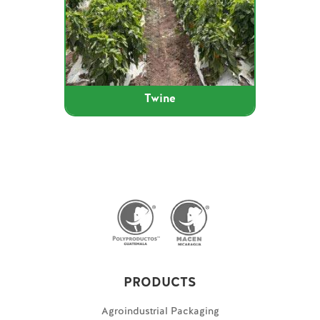
Twine
PRODUCTS
Agroindustrial Packaging