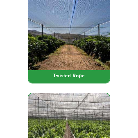
Twisted Rope