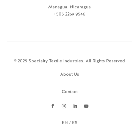
Managua, Nicaragua
+505 2269 9546
© 2025 Specialty Textile Industries. All Rights Reserved
About Us
Contact
EN / ES