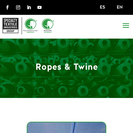
ES
EN
Ropes & Twine