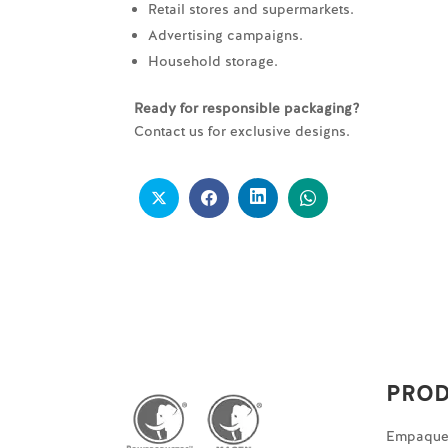
Retail stores and supermarkets.
Advertising campaigns.
Household storage.
Ready for responsible packaging?
Contact us for exclusive designs.
PRO
Empaques