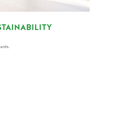
TAINABILITY
dards.