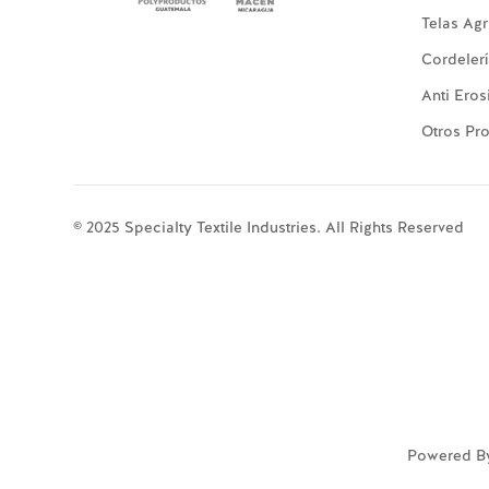
Telas Agr
Cordeler
Anti Eros
Otros Pr
© 2025 Specialty Textile Industries. All Rights Reserved
Powered B