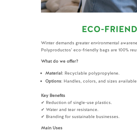
ECO-FRIEND
Winter demands greater environmental awarene
Polyproductos’ eco-friendly bags are 100% reu
What do we offer?
Material
: Recyclable polypropylene.
Options
: Handles, colors, and sizes availabl
Key Benefits
✔ Reduction of single-use plastics.
✔ Water and tear resistance.
✔ Branding for sustainable businesses.
Main Uses