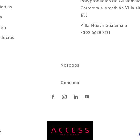
Polyproductos de Guatemal
icolas
Carretera a Amatitlán Villa 
17.5
ía
Villa Nueva Guatemala
ión
+502 6628 3131
oductos
Nosotros
Contacto
y