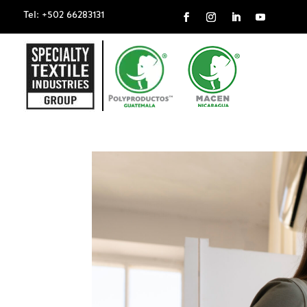
Tel: +502 66283131