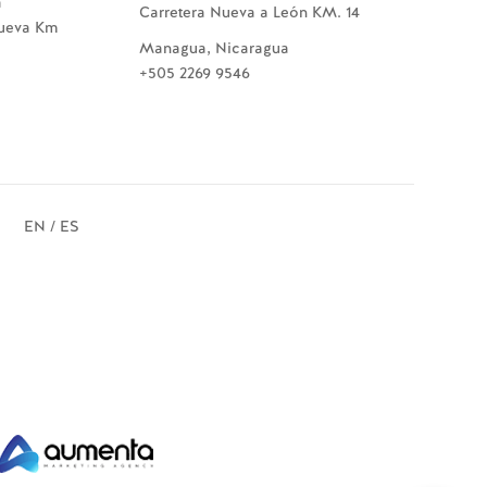
a
Carretera Nueva a León KM. 14
Nueva Km
Managua, Nicaragua
+505 2269 9546
EN / ES