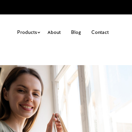
Products
About
Blog
Contact