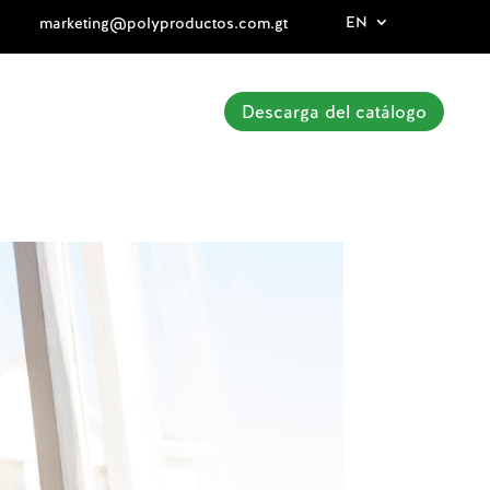
EN
marketing@polyproductos.com.gt
Descarga del catálogo