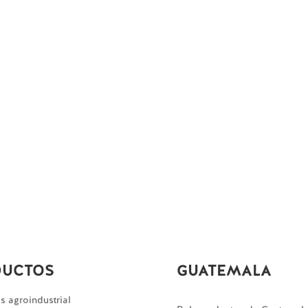
DUCTOS
GUATEMALA
 agroindustrial