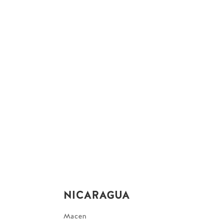
NICARAGUA
Macen