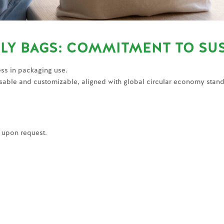
LY BAGS: COMMITMENT TO SUS
ss in packaging use.
sable and customizable, aligned with global circular economy stan
e upon request.