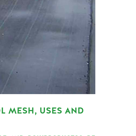
L MESH, USES AND