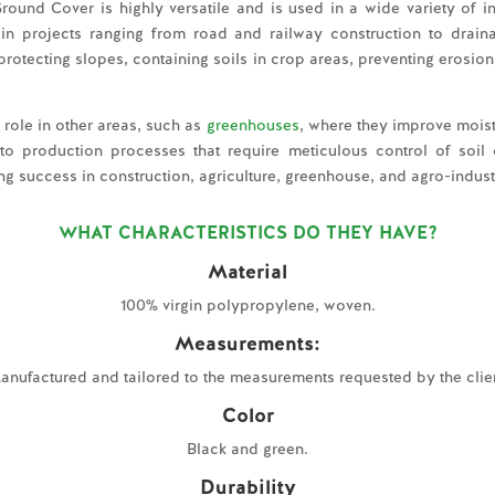
Ground Cover is highly versatile and is used in a wide variety of in
ion in projects ranging from road and railway construction to dra
or protecting slopes, containing soils in crop areas, preventing erosi
role in other areas, such as
greenhouses
, where they improve moi
to production processes that require meticulous control of soil con
ing success in construction, agriculture, greenhouse, and agro-industr
WHAT CHARACTERISTICS DO THEY HAVE?
Material
100% virgin polypropylene, woven.
Measurements:
anufactured and tailored to the measurements requested by the clien
Color
Black and green.
Durability