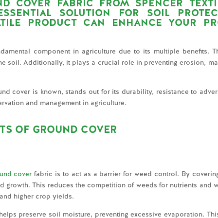
ND COVER FABRIC FROM
SPENCER TEXTI
SSENTIAL SOLUTION FOR SOIL PROTE
ATILE PRODUCT CAN ENHANCE YOUR PR
ndamental component in agriculture due to its multiple benefits. Thi
soil. Additionally, it plays a crucial role in preventing erosion, mana
 cover is known, stands out for its durability, resistance to adver
eservation and management in agriculture.
ITS OF GROUND COVER
und cover
fabric is to act as a barrier for weed control. By covering
d growth. This reduces the competition of weeds for nutrients and w
 and higher crop yields.
helps preserve soil moisture, preventing excessive evaporation. This 