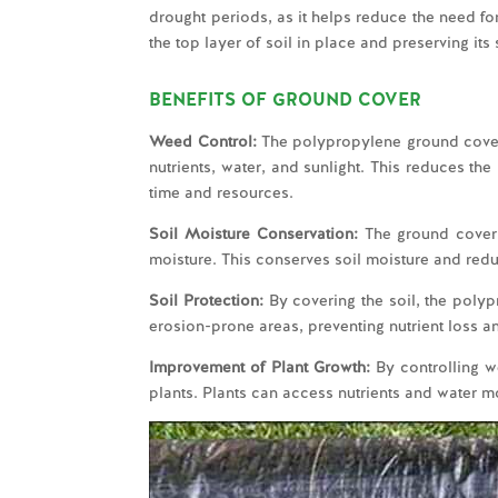
drought periods, as it helps reduce the need fo
the top layer of soil in place and preserving its 
BENEFITS OF GROUND COVER
Weed Control:
The polypropylene ground cover 
nutrients, water, and sunlight. This reduces t
time and resources.
Soil Moisture Conservation:
The ground cover 
moisture. This conserves soil moisture and redu
Soil Protection:
By covering the soil, the polyp
erosion-prone areas, preventing nutrient loss a
Improvement of Plant Growth:
By controlling w
plants. Plants can access nutrients and water mo