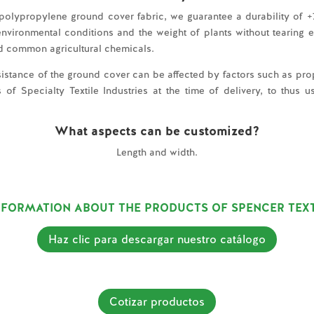
 polypropylene ground cover fabric, we guarantee a durability of +7
vironmental conditions and the weight of plants without tearing easi
d common agricultural chemicals.
resistance of the ground cover can be affected by factors such as prop
 Specialty Textile Industries at the time of delivery, to thus us
What aspects can be customized?
Length and width.
FORMATION ABOUT THE PRODUCTS OF SPENCER TEXT
Haz clic para descargar nuestro catálogo
Cotizar productos