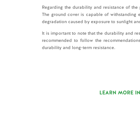
Regarding the durability and resistance of the
The ground cover is capable of withstanding en
degradation caused by exposure to sunlight an
It is important to note that the durability and 
recommended to follow the recommendations of
durability and long-term resistance.
LEARN MORE IN