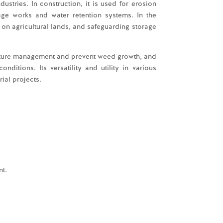
dustries. In construction, it is used for erosion
inage works and water retention systems. In the
on on agricultural lands, and safeguarding storage
sture management and prevent weed growth, and
ditions. Its versatility and utility in various
ial projects.
t.