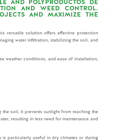
LE
AND
POLYPRODUCTOS DE
CTION AND WEED CONTROL.
OJECTS AND MAXIMIZE THE
s versatile solution offers effective protection
ging water infiltration, stabilizing the soil, and
se weather conditions, and ease of installation,
 the soil, it prevents sunlight from reaching the
ater, resulting in less need for maintenance and
is particularly useful in dry climates or during