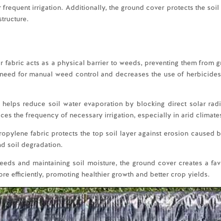
r frequent irrigation. Additionally, the ground cover protects the so
structure.
fabric acts as a physical barrier to weeds, preventing them from g
he need for manual weed control and decreases the use of herbicides
helps reduce soil water evaporation by blocking direct solar rad
ces the frequency of necessary irrigation, especially in arid climate
ropylene fabric protects the top soil layer against erosion caused by
nd soil degradation.
eeds and maintaining soil moisture, the ground cover creates a fav
re efficiently, promoting healthier growth and better crop yields.