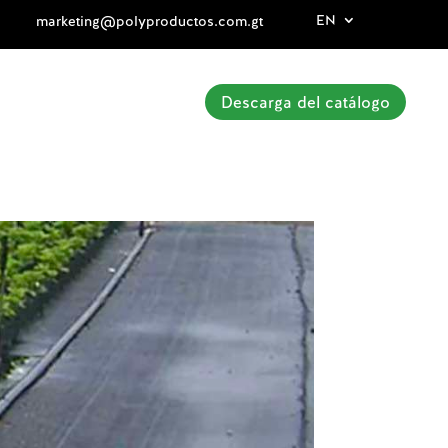
EN
marketing@polyproductos.com.gt
Descarga del catálogo