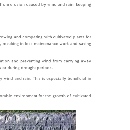
il from erosion caused by wind and rain, keeping
rowing and competing with cultivated plants for
, resulting in less maintenance work and saving
iation and preventing wind from carrying away
s or during drought periods.
 wind and rain. This is especially beneficial in
orable environment for the growth of cultivated