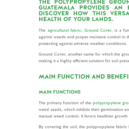
THE POLYPROPYLENE GROU
GUATEMALA
PROVIDES AN E
DISCOVER HOW THIS VERS
HEALTH OF YOUR LANDS.
The
agricultural fabric, Ground Cover
, is a fu
against weeds and proper moisture control in the 
protecting against adverse weather conditions.
Ground Cover, another name for which the ground
making it a highly efficient solution for soil pr
MAIN FUNCTION AND BENEF
MAIN FUNCTIONS
The primary function of the
polypropylene gro
weed seeds, which inhibits their germination an
manual weed control. It favors healthier growth
By covering the soil, the polypropylene fabric 