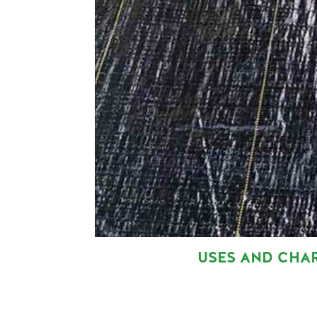
USES AND CHA