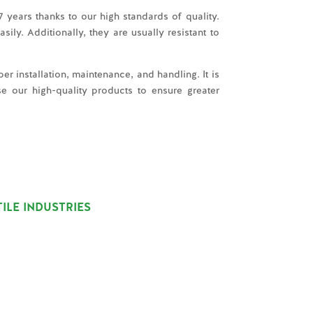
 years thanks to our high standards of quality.
ly. Additionally, they are usually resistant to
er installation, maintenance, and handling. It is
e our high-quality products to ensure greater
ILE INDUSTRIES