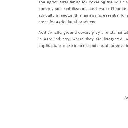
The agricultural fabric for covering the soil / 
control, soil stabilization, and water filtrat
agricultural sector, this material is essential f
areas for agricultural products.
Additionally, ground covers play a fundamental 
in agro-industry, where they are integrated in
applications make it an essential tool for ensur
M