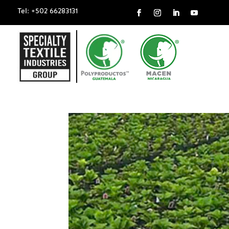
Tel: +502 66283131