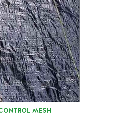
 CONTROL MESH