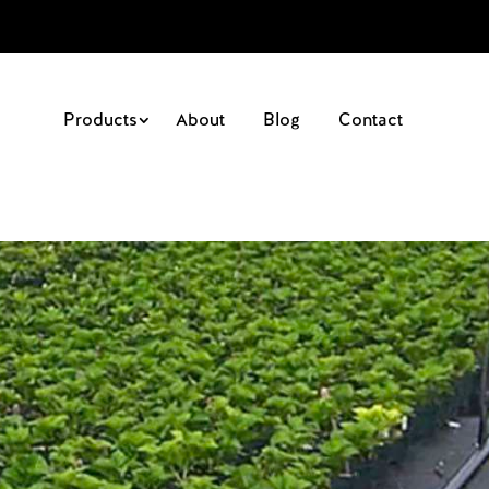
Products
About
Blog
Contact