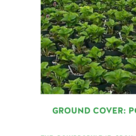
GROUND COVER: P