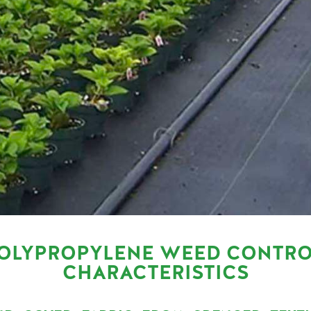
OLYPROPYLENE WEED CONTRO
CHARACTERISTICS