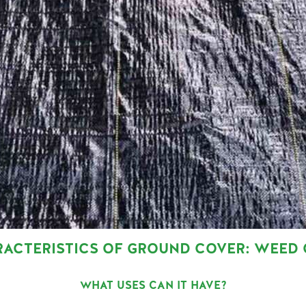
RACTERISTICS OF GROUND COVER: WEED
WHAT USES CAN IT HAVE?