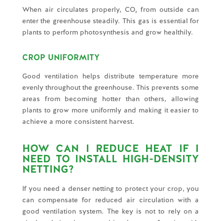
When air circulates properly, CO₂ from outside can
enter the greenhouse steadily. This gas is essential for
plants to perform photosynthesis and grow healthily.
CROP UNIFORMITY
Good ventilation helps distribute temperature more
evenly throughout the greenhouse. This prevents some
areas from becoming hotter than others, allowing
plants to grow more uniformly and making it easier to
achieve a more consistent harvest.
HOW CAN I REDUCE HEAT IF I
NEED TO INSTALL HIGH-DENSITY
NETTING?
If you need a denser netting to protect your crop, you
can compensate for reduced air circulation with a
good ventilation system. The key is not to rely on a