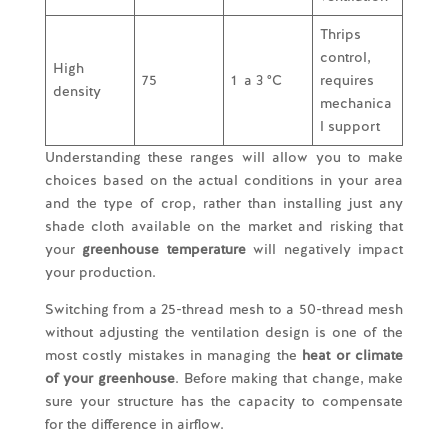
Thrips
control,
High
75
1 a 3 °C
requires
density
mechanica
l support
Understanding these ranges will allow you to make
choices based on the actual conditions in your area
and the type of crop, rather than installing just any
shade cloth available on the market and risking that
your
greenhouse temperature
will negatively impact
your production.
Switching from a 25-thread mesh to a 50-thread mesh
without adjusting the ventilation design is one of the
most costly mistakes in managing the
heat or climate
of your greenhouse
. Before making that change, make
sure your structure has the capacity to compensate
for the difference in airflow.