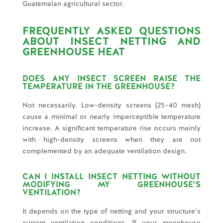
Guatemalan agricultural sector.
FREQUENTLY ASKED QUESTIONS
ABOUT INSECT NETTING AND
GREENHOUSE HEAT
DOES ANY INSECT SCREEN RAISE THE
TEMPERATURE IN THE GREENHOUSE?
Not necessarily. Low-density screens (25–40 mesh)
cause a minimal or nearly imperceptible temperature
increase. A significant temperature rise occurs mainly
with high-density screens when they are not
complemented by an adequate ventilation design.
CAN I INSTALL INSECT NETTING WITHOUT
MODIFYING MY GREENHOUSE’S
VENTILATION?
It depends on the type of netting and your structure’s
current ventilation conditions. If your greenhouse