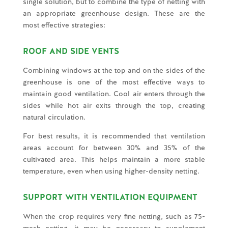
single solution, but to combine the type of netting with
an appropriate greenhouse design. These are the
most effective strategies:
ROOF AND SIDE VENTS
Combining windows at the top and on the sides of the
greenhouse is one of the most effective ways to
maintain good ventilation. Cool air enters through the
sides while hot air exits through the top, creating
natural circulation.
For best results, it is recommended that ventilation
areas account for between 30% and 35% of the
cultivated area. This helps maintain a more stable
temperature, even when using higher-density netting.
SUPPORT WITH VENTILATION EQUIPMENT
When the crop requires very fine netting, such as 75-
mesh netting, it may be necessary to supplement