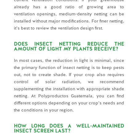
already has a good ratio of growing area to
ventilation openings, medium-density netting can be
installed without major modifications. For finer netting,
it’s best to review the ventilation design first.
DOES INSECT NETTING REDUCE THE
AMOUNT OF LIGHT MY PLANTS RECEIVE?
In most cases, the reduction in light is minimal, since
the primary function of insect netting is to keep pests
out, not to create shade. If your crop also requires
control of solar radiation, we recommend
supplementing the installation with appropriate shade
netting. At Polyproductos Guatemala, you can find
different options depending on your crop’s needs and
the conditions in your region.
HOW LONG DOES A WELL-MAINTAINED
INSECT SCREEN LAST?