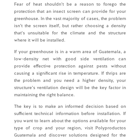
Fear of heat shouldn’t be a reason to forego the
protection that an insect screen can provide for your
greenhouse. In the vast majority of cases, the problem
isn’t the screen itself, but rather choosing a density
that’s unsuitable for the climate and the structure
where it will be installed.
If your greenhouse is in a warm area of Guatemala, a
low-density net with good side ventilation can
provide effective protection against pests without
causing a significant rise in temperature. If thrips are
the problem and you need a higher density, your
structure’s ventilation design will be the key factor in
maintaining the right balance.
The key is to make an informed decision based on
sufficient technical information before installation. If
you want to learn about the options available for your
type of crop and your region, visit Polyproductos
Guatemala and discover solutions designed for the