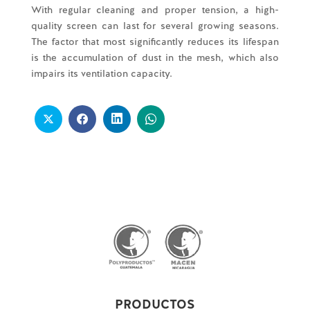
With regular cleaning and proper tension, a high-
quality screen can last for several growing seasons.
The factor that most significantly reduces its lifespan
is the accumulation of dust in the mesh, which also
impairs its ventilation capacity.
PRODUCTOS