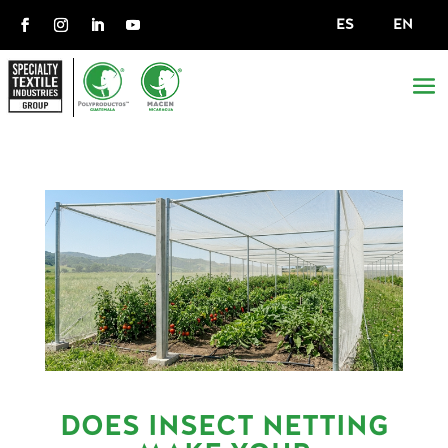
ES
EN
DOES INSECT NETTING