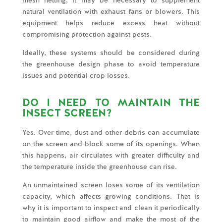
natural ventilation with exhaust fans or blowers. This
equipment helps reduce excess heat without
compromising protection against pests.
Ideally, these systems should be considered during
the greenhouse design phase to avoid temperature
issues and potential crop losses.
DO I NEED TO MAINTAIN THE
INSECT SCREEN?
Yes. Over time, dust and other debris can accumulate
on the screen and block some of its openings. When
this happens, air circulates with greater difficulty and
the temperature inside the greenhouse can rise.
An unmaintained screen loses some of its ventilation
capacity, which affects growing conditions. That is
why it is important to inspect and clean it periodically
to maintain good airflow and make the most of the