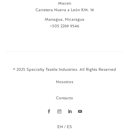
Macen
Carretera Nueva a León KM. 14
Managua, Nicaragua
+505 2269 9546
© 2025 Specialty Textile Industries. All Rights Reserved
Nosotros
Contacto
EN / ES