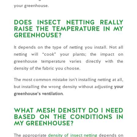
your greenhouse.
DOES INSECT NETTING REALLY
RAISE THE TEMPERATURE IN MY
GREENHOUSE?
It depends on the type of netting you install. Not all
netting will “cook” your plants; the impact on
greenhouse temperature varies directly with the
density of the fabric you choose.
The most common mistake isn’t installing netting at all,
but installing the wrong density without adjusting
your
greenhouse’s ventilation
.
WHAT MESH DENSITY DO I NEED
BASED ON THE CONDITIONS IN
MY GREENHOUSE?
The appropriate
density of insect netting
depends on