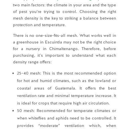
two main factors: the climate in your area and the type
of pest you’re trying to control. Choosing the right
mesh density is the key to striking a balance between
protection and temperature.
There is no one-size-fits-all mesh. What works well in
a greenhouse in Escuintla may not be the right choice
for a nursery in Chimaltenango. Therefore, before
purchasing, it’s important to understand what each
density range offers:
25–40 mesh: This is the most recommended option
for hot and humid climates, such as the lowland or
coastal areas of Guatemala. It offers the best
ventilation rate and minimal temperature increase. It
is ideal for crops that require high air circulation.
50 mesh: Recommended for temperate climates or
when whiteflies and aphids need to be controlled. It
provides “moderate” ventilation which, when