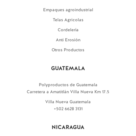
Empaques agroindustrial
Telas Agricolas
Cordelería
Anti Erosión
Otros Productos
GUATEMALA
Polyproductos de Guatemala
Carretera a Amatitlán Villa Nueva Km 17.5
Villa Nueva Guatemala
+502 6628 3131
NICARAGUA