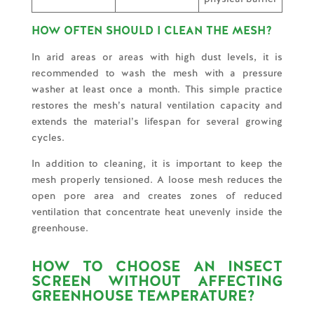
HOW OFTEN SHOULD I CLEAN THE MESH?
In arid areas or areas with high dust levels, it is
recommended to wash the mesh with a pressure
washer at least once a month. This simple practice
restores the mesh’s natural ventilation capacity and
extends the material’s lifespan for several growing
cycles.
In addition to cleaning, it is important to keep the
mesh properly tensioned. A loose mesh reduces the
open pore area and creates zones of reduced
ventilation that concentrate heat unevenly inside the
greenhouse.
HOW TO CHOOSE AN INSECT
SCREEN WITHOUT AFFECTING
GREENHOUSE TEMPERATURE?