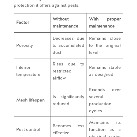
protection it offers against pests.
Without
With proper
Factor
maintenance
maintenance
Decreases due
Remains close
Porosity
to accumulated
to the original
dust
level
Rises due to
Interior
Remains stable
restricted
temperature
as designed
airflow
Extends over
Is significantly
several
Mesh lifespan
reduced
production
cycles
Maintains its
Becomes less
Pest control
function as a
effective
physical barrier