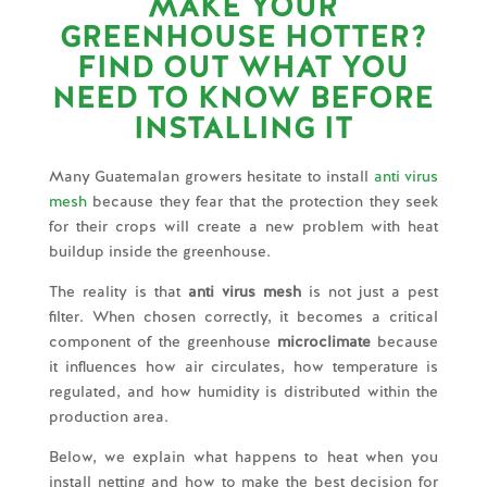
MAKE YOUR
GREENHOUSE HOTTER?
FIND OUT WHAT YOU
NEED TO KNOW BEFORE
INSTALLING IT
Many Guatemalan growers hesitate to install
anti virus
mesh
because they fear that the protection they seek
for their crops will create a new problem with heat
buildup inside the greenhouse.
The reality is that
anti virus mesh
is not just a pest
filter. When chosen correctly, it becomes a critical
component of the greenhouse
microclimate
because
it influences how air circulates, how temperature is
regulated, and how humidity is distributed within the
production area.
Below, we explain what happens to heat when you
install netting and how to make the best decision for