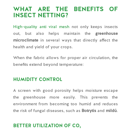
WHAT ARE THE BENEFITS OF
INSECT NETTING?
High-quality anti viral mesh
not only keeps insects
out, but also helps maintain the
greenhouse
microclimate
in several ways that directly affect the
health and yield of your crops.
When the fabric allows for proper air circulation, the
benefits extend beyond temperature:
HUMIDITY CONTROL
A screen with good porosity helps moisture escape
the greenhouse more easily. This prevents the
environment from becoming too humid and reduces
the risk of fungal diseases, such as
Botrytis
and
mildú
.
BETTER UTILIZATION OF CO₂