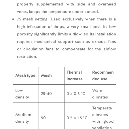
properly supplemented with side and overhead
vents, keeps the temperature under control.
75-mesh netting: Used exclusively when there is a
high infestation of thrips, a very small pest. Its low
porosity significantly limits airflow, so its installation
requires mechanical support such as exhaust fans
or circulation fans to compensate for the airflow
restriction.
Thermal
Recommen
Mesh type
Mesh
increase
ded use
Low
Warm
25-40
0 a 0.5 °C
density
climates
Temperate
Medium
climates
50
0.5 a 1.5 °C
density
with good
ventilation