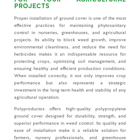
PROJECTS
Proper installation of ground cover is one of the most
effective practices for maintaining phytosanitary
control in nurseries, greenhouses, and agricultural
projects. Its ability to block weed growth, improve
environmental cleanliness, and reduce the need for
herbicides makes it an indispensable resource for
protecting crops, optimizing soil management, and
ensuring healthy and efficient production conditions.
When installed correctly, it not only improves crop
performance but also represents a strategic
investment in the long-term health and stability of any
agricultural operation.
Polyproductos offers high-quality polypropylene
ground cover designed for durability, strength, and
superior performance in weed control. Its quality and
ease of installation make it a reliable solution for
farmers, nursery professionals, and greenhouse