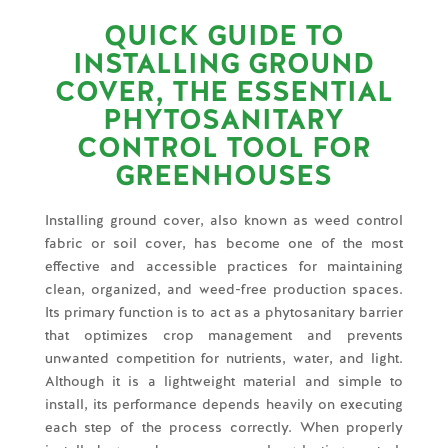
QUICK GUIDE TO
INSTALLING GROUND
COVER, THE ESSENTIAL
PHYTOSANITARY
CONTROL TOOL FOR
GREENHOUSES
Installing ground cover, also known as weed control
fabric or soil cover, has become one of the most
effective and accessible practices for maintaining
clean, organized, and weed-free production spaces.
Its primary function is to act as a phytosanitary barrier
that optimizes crop management and prevents
unwanted competition for nutrients, water, and light.
Although it is a lightweight material and simple to
install, its performance depends heavily on executing
each step of the process correctly. When properly