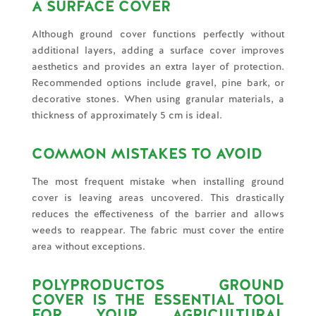
A SURFACE COVER
Although ground cover functions perfectly without
additional layers, adding a surface cover improves
aesthetics and provides an extra layer of protection.
Recommended options include gravel, pine bark, or
decorative stones. When using granular materials, a
thickness of approximately 5 cm is ideal.
COMMON MISTAKES TO AVOID
The most frequent mistake when installing ground
cover is leaving areas uncovered. This drastically
reduces the effectiveness of the barrier and allows
weeds to reappear. The fabric must cover the entire
area without exceptions.
POLYPRODUCTOS GROUND
COVER IS THE ESSENTIAL TOOL
FOR YOUR AGRICULTURAL