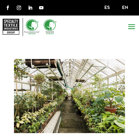
ES
EN