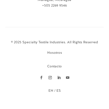
+505 2269 9546
© 2025 Specialty Textile Industries. All Rights Reserved
Nosotros
Contacto
EN / ES