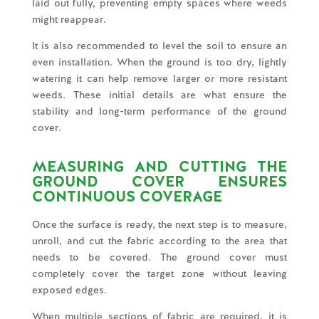
laid out fully, preventing empty spaces where weeds
might reappear.
It is also recommended to level the soil to ensure an
even installation. When the ground is too dry, lightly
watering it can help remove larger or more resistant
weeds. These initial details are what ensure the
stability and long-term performance of the ground
cover.
MEASURING AND CUTTING THE
GROUND COVER ENSURES
CONTINUOUS COVERAGE
Once the surface is ready, the next step is to measure,
unroll, and cut the fabric according to the area that
needs to be covered. The ground cover must
completely cover the target zone without leaving
exposed edges.
When multiple sections of fabric are required, it is