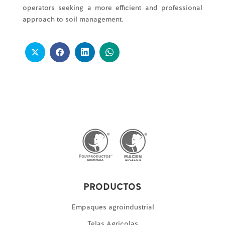
operators seeking a more efficient and professional
approach to soil management.
PRODUCTOS
Empaques agroindustrial
Telas Agricolas