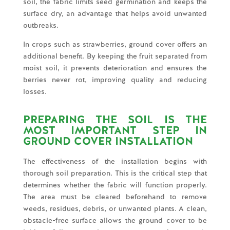
soil, the fabric limits seed germination and keeps the
surface dry, an advantage that helps avoid unwanted
outbreaks.
In crops such as strawberries, ground cover offers an
additional benefit. By keeping the fruit separated from
moist soil, it prevents deterioration and ensures the
berries never rot, improving quality and reducing
losses.
PREPARING THE SOIL IS THE
MOST IMPORTANT STEP IN
GROUND COVER INSTALLATION
The effectiveness of the installation begins with
thorough soil preparation. This is the critical step that
determines whether the fabric will function properly.
The area must be cleared beforehand to remove
weeds, residues, debris, or unwanted plants. A clean,
obstacle-free surface allows the ground cover to be