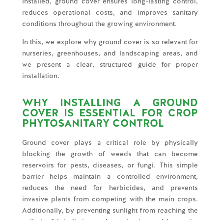
installed, ground cover ensures long-lasting control,
reduces operational costs, and improves sanitary
conditions throughout the growing environment.
In this, we explore why ground cover is so relevant for
nurseries, greenhouses, and landscaping areas, and
we present a clear, structured guide for proper
installation.
WHY INSTALLING A GROUND
COVER IS ESSENTIAL FOR CROP
PHYTOSANITARY CONTROL
Ground cover plays a critical role by physically
blocking the growth of weeds that can become
reservoirs for pests, diseases, or fungi. This simple
barrier helps maintain a controlled environment,
reduces the need for herbicides, and prevents
invasive plants from competing with the main crops.
Additionally, by preventing sunlight from reaching the