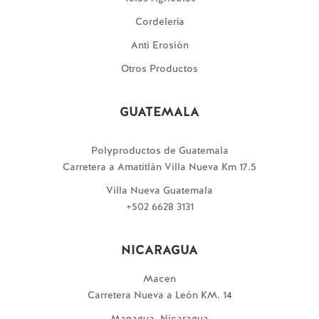
Cordelería
Anti Erosión
Otros Productos
GUATEMALA
Polyproductos de Guatemala
Carretera a Amatitlán Villa Nueva Km 17.5
Villa Nueva Guatemala
+502 6628 3131
NICARAGUA
Macen
Carretera Nueva a León KM. 14
Managua, Nicaragua