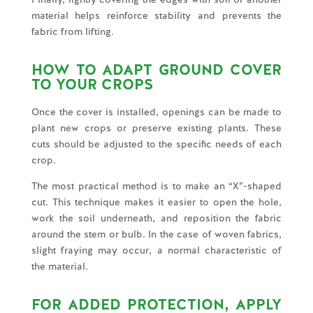
material helps reinforce stability and prevents the
fabric from lifting.
HOW TO ADAPT GROUND COVER
TO YOUR CROPS
Once the cover is installed, openings can be made to
plant new crops or preserve existing plants. These
cuts should be adjusted to the specific needs of each
crop.
The most practical method is to make an “X”-shaped
cut. This technique makes it easier to open the hole,
work the soil underneath, and reposition the fabric
around the stem or bulb. In the case of woven fabrics,
slight fraying may occur, a normal characteristic of
the material.
FOR ADDED PROTECTION, APPLY