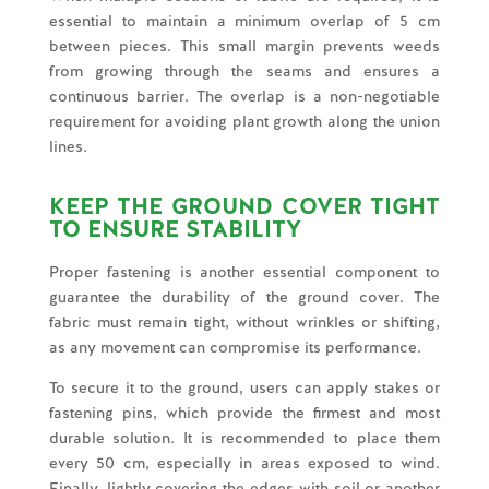
essential to maintain a minimum overlap of 5 cm
between pieces. This small margin prevents weeds
from growing through the seams and ensures a
continuous barrier. The overlap is a non-negotiable
requirement for avoiding plant growth along the union
lines.
KEEP THE GROUND COVER TIGHT
TO ENSURE STABILITY
Proper fastening is another essential component to
guarantee the durability of the ground cover. The
fabric must remain tight, without wrinkles or shifting,
as any movement can compromise its performance.
To secure it to the ground, users can apply stakes or
fastening pins, which provide the firmest and most
durable solution. It is recommended to place them
every 50 cm, especially in areas exposed to wind.
Finally, lightly covering the edges with soil or another