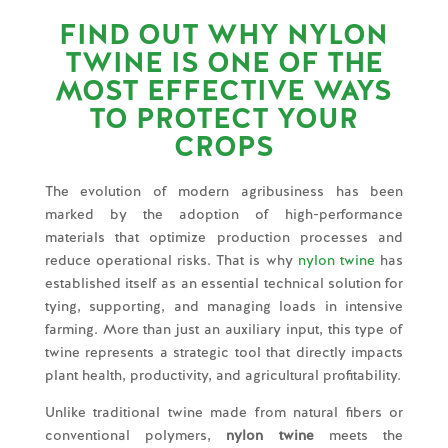
FIND OUT WHY NYLON
TWINE IS ONE OF THE
MOST EFFECTIVE WAYS
TO PROTECT YOUR
CROPS
The evolution of modern agribusiness has been
marked by the adoption of high-performance
materials that optimize production processes and
reduce operational risks. That is why
nylon twine
has
established itself as an essential technical solution for
tying, supporting, and managing loads in intensive
farming. More than just an auxiliary input, this type of
twine represents a strategic tool that directly impacts
plant health, productivity, and agricultural profitability.
Unlike traditional twine made from natural fibers or
conventional polymers,
nylon twine
meets the