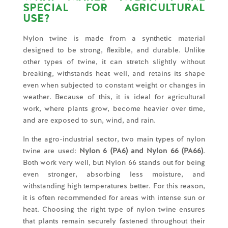
SPECIAL FOR AGRICULTURAL
USE?
Nylon twine is made from a synthetic material
designed to be strong, flexible, and durable. Unlike
other types of twine, it can stretch slightly without
breaking, withstands heat well, and retains its shape
even when subjected to constant weight or changes in
weather. Because of this, it is ideal for agricultural
work, where plants grow, become heavier over time,
and are exposed to sun, wind, and rain.
In the agro-industrial sector, two main types of nylon
twine are used:
Nylon 6 (PA6) and Nylon 66 (PA66)
.
Both work very well, but Nylon 66 stands out for being
even stronger, absorbing less moisture, and
withstanding high temperatures better. For this reason,
it is often recommended for areas with intense sun or
heat. Choosing the right type of nylon twine ensures
that plants remain securely fastened throughout their