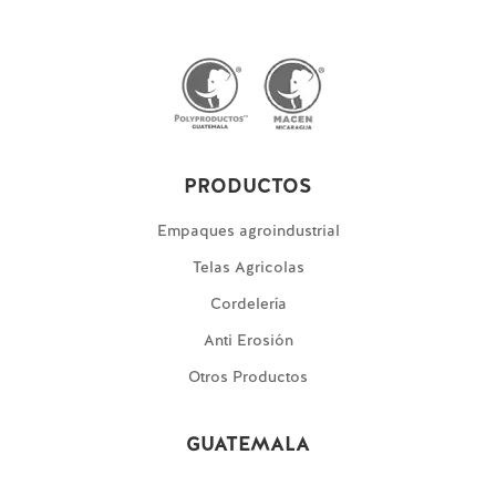
PRODUCTOS
Empaques agroindustrial
Telas Agricolas
Cordelería
Anti Erosión
Otros Productos
GUATEMALA