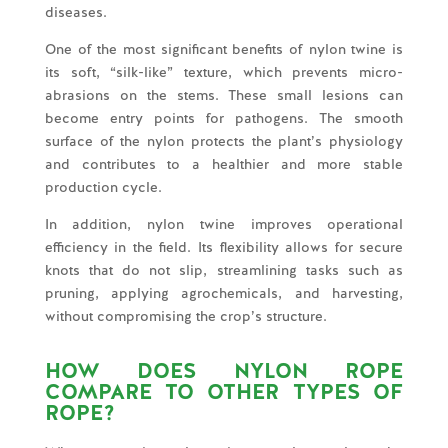
diseases.
One of the most significant benefits of nylon twine is
its soft, “silk-like” texture, which prevents micro-
abrasions on the stems. These small lesions can
become entry points for pathogens. The smooth
surface of the nylon protects the plant’s physiology
and contributes to a healthier and more stable
production cycle.
In addition, nylon twine improves operational
efficiency in the field. Its flexibility allows for secure
knots that do not slip, streamlining tasks such as
pruning, applying agrochemicals, and harvesting,
without compromising the crop’s structure.
HOW DOES NYLON ROPE
COMPARE TO OTHER TYPES OF
ROPE?