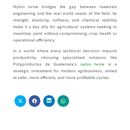
Nylon twine bridges the gap between materials
engineering and the real-world needs of the field. Its
strength, elasticity, softness, and chemical stability
make it a key ally for agricultural systems seeking to
maximize yield without compromising crop health or
operational efficiency.
In a world where every technical decision impacts
productivity, choosing specialized solutions like
Polyproductos de Guatemala’s
nylon twine
is a
strategic investment for modern agribusiness, aimed
at safer, more efficient, and more profitable cycles.