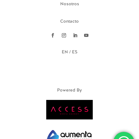
Nosotros
Contacto
EN / ES
Powered By