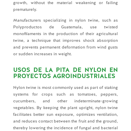
growth, without the material weakening or failing
prematurely.
Manufacturers specializing in nylon twine, such as
Polyproductos de Guatemala, use twisted
monofilaments in the production of their agricultural
twine, a technique that improves shock absorption
and prevents permanent deformation from wind gusts
or sudden increases in weight.
USOS DE LA PITA DE NYLON EN
PROYECTOS AGROINDUSTRIALES
Nylon twine is most commonly used as part of staking
systems for crops such as tomatoes, peppers,
cucumbers, and other indeterminate-growing
vegetables. By keeping the plant upright, nylon twine
facilitates better sun exposure, optimizes ventilation,
and reduces contact between the fruit and the ground,
thereby lowering the incidence of fungal and bacterial