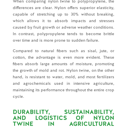
When comparing nylon twine to polypropylene, the
differences are clear. Nylon offers superior elasticity,
capable of stretching up to 30% without breaking,
which allows it to absorb impacts and stresses
caused by fruit growth or adverse weather conditions.
In contrast, polypropylene tends to become brittle
over time and is more prone to sudden failure.
Compared to natural fibers such as sisal, jute, or
cotton, the advantage is even more evident. These
fibers absorb large amounts of moisture, promoting
the growth of mold and rot. Nylon twine, on the other
hand, is resistant to water, mold, and most fertilizers
and agrochemicals used in intensive agriculture,
maintaining its performance throughout the entire crop
cycle.
DURABILITY, SUSTAINABILITY,
AND LOGISTICS OF NYLON
TWINE IN AGRICULTURAL