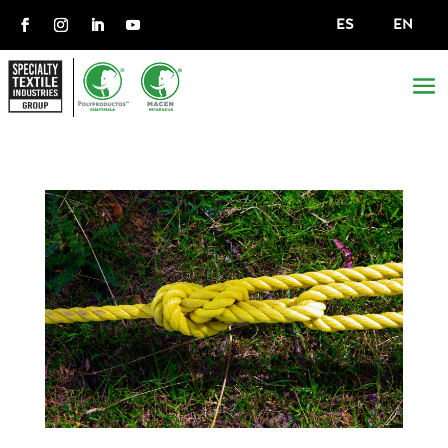
ES
EN