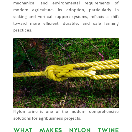
mechanical and environmental requirements of
modern agriculture. Its adoption, particularly in
staking and vertical support systems, reflects a shift
toward more efficient, durable, and safe farming
practices.
Nylon twine is one of the modern, comprehensive
solutions for agribusiness projects.
WHAT MAKES NYLON TWINE