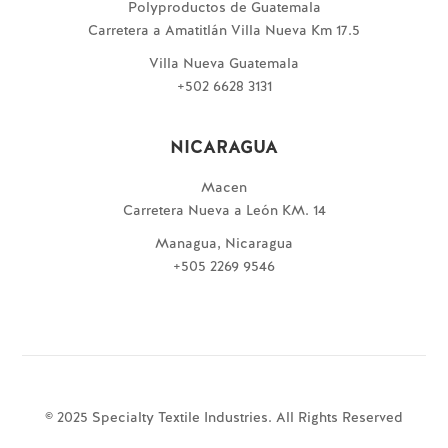
Polyproductos de Guatemala
Carretera a Amatitlán Villa Nueva Km 17.5
Villa Nueva Guatemala
+502 6628 3131
NICARAGUA
Macen
Carretera Nueva a León KM. 14
Managua, Nicaragua
+505 2269 9546
© 2025 Specialty Textile Industries. All Rights Reserved