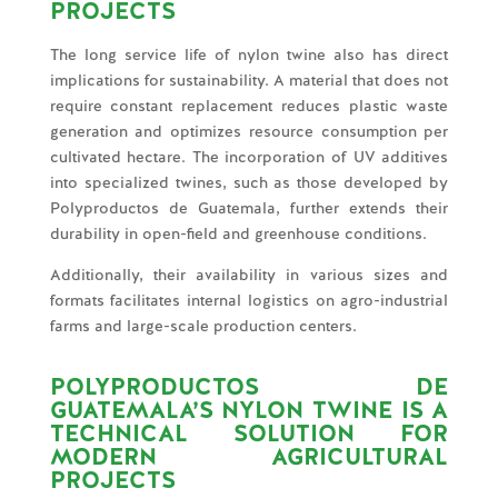
PROJECTS
The long service life of nylon twine also has direct
implications for sustainability. A material that does not
require constant replacement reduces plastic waste
generation and optimizes resource consumption per
cultivated hectare. The incorporation of UV additives
into specialized twines, such as those developed by
Polyproductos de Guatemala, further extends their
durability in open-field and greenhouse conditions.
Additionally, their availability in various sizes and
formats facilitates internal logistics on agro-industrial
farms and large-scale production centers.
POLYPRODUCTOS DE
GUATEMALA’S NYLON TWINE IS A
TECHNICAL SOLUTION FOR
MODERN AGRICULTURAL
PROJECTS