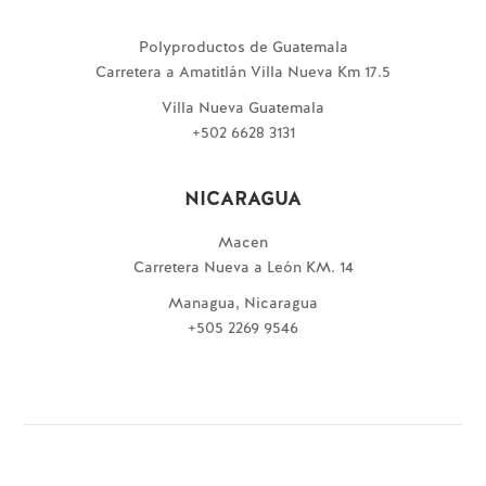
Polyproductos de Guatemala
Carretera a Amatitlán Villa Nueva Km 17.5
Villa Nueva Guatemala
+502 6628 3131
NICARAGUA
Macen
Carretera Nueva a León KM. 14
Managua, Nicaragua
+505 2269 9546