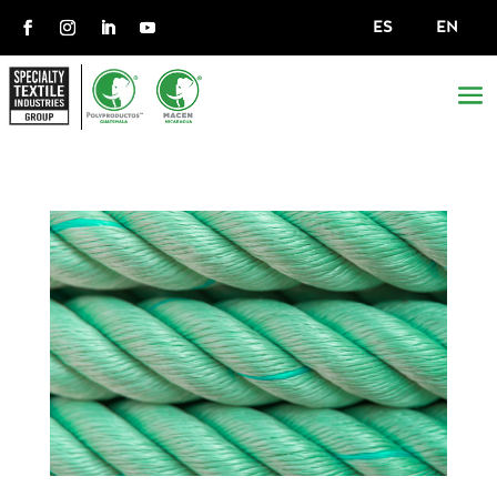
ES
EN