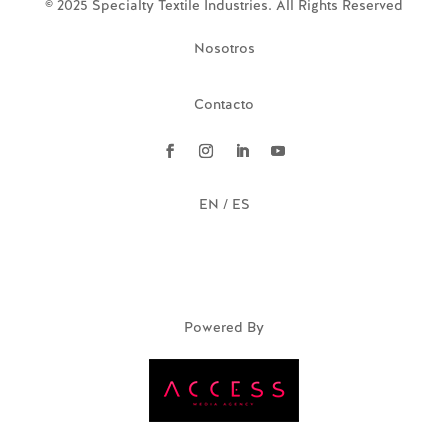
© 2025 Specialty Textile Industries. All Rights Reserved
Nosotros
Contacto
EN / ES
Powered By