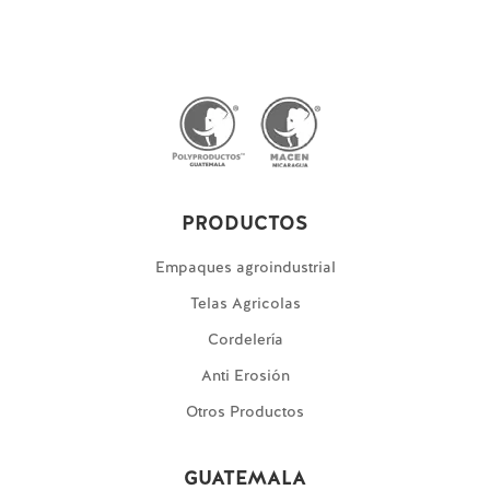
PRODUCTOS
Empaques agroindustrial
Telas Agricolas
Cordelería
Anti Erosión
Otros Productos
GUATEMALA