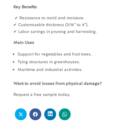
Key Benefits
✔ Resistance to mold and moisture.
✔ Customizable thickness (3/16” to 4”).
✔ Labor savings in pruning and harvesting.
Main Uses
Support for vegetables and fruit trees.
Tying structures in greenhouses.
Maritime and industrial activities.
Want to avoid losses from physical damage?
Request a free sample today.