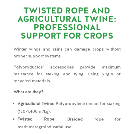
TWISTED ROPE AND
AGRICULTURAL TWINE:
PROFESSIONAL
SUPPORT FOR CROPS
Winter winds and rains can damage crops without
proper support systems.
Polyproductos’ accessories provide maximum
resistance for staking and tying, using virgin or
recycled materials.
What are they?
Agricultural Twine
: Polypropylene thread for staking
(150-1,400 m/kg).
Twisted Rope
: Braided rope for
maritime/agroindustrial use.