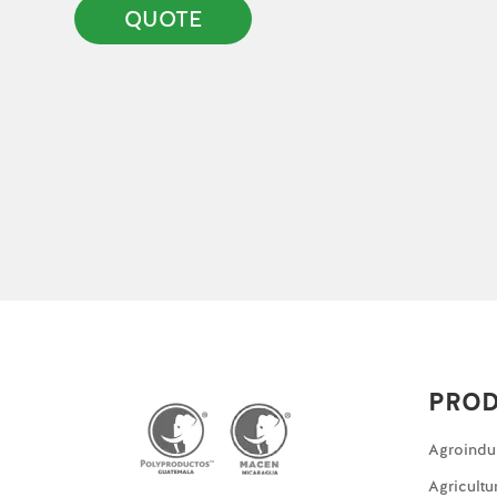
QUOTE
PRO
Agroindu
Agricultu