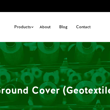
Products
About
Blog
Contact
round Cover (Geotextil