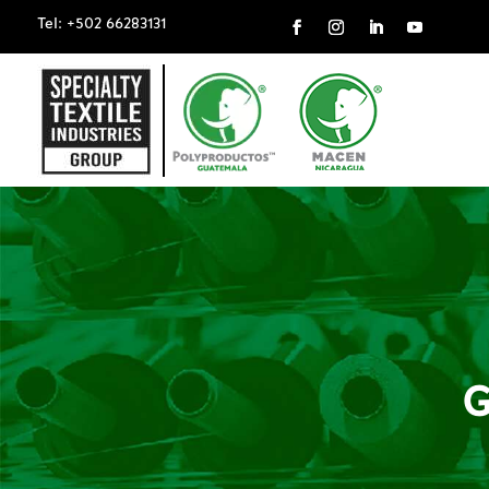
Tel: +502 66283131
G