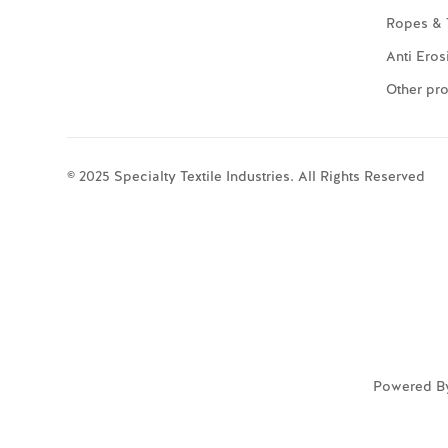
Ropes & 
Anti Eros
Other pr
© 2025 Specialty Textile Industries. All Rights Reserved
Powered B