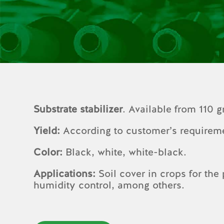
Substrate stabilizer
. Available from 110 
Yield:
According to customer’s requirem
Color:
Black, white, white-black.
Applications:
Soil cover in crops for the
humidity control, among others.