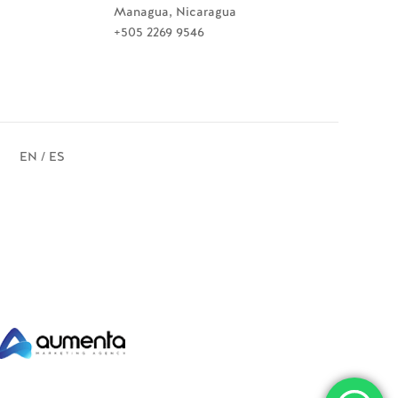
Managua, Nicaragua
+505 2269 9546
EN / ES