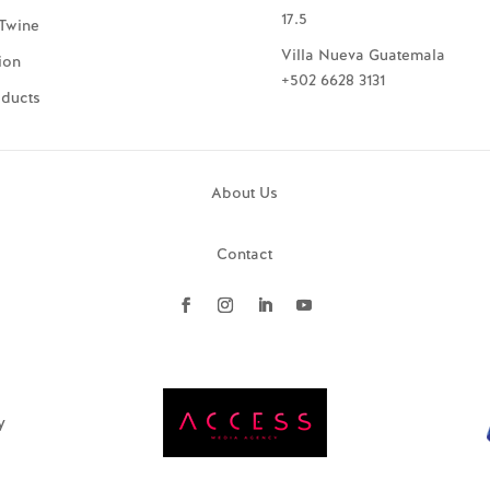
17.5
Twine
Villa Nueva Guatemala
ion
+502 6628 3131
oducts
About Us
Contact
y