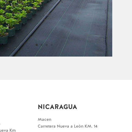
NICARAGUA
Macen
a
Carretera Nueva a León KM. 14
Nueva Km