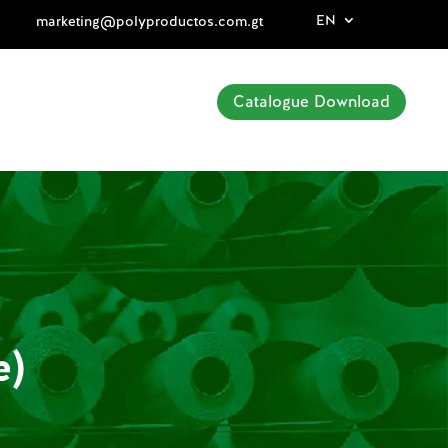
EN
marketing@polyproductos.com.gt
Catalogue Download
e)