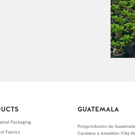
DUCTS
GUATEMALA
strial Packaging
Polyproductos de Guatemal
ral Fabrics
Carretera a Amatitlán Villa 