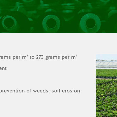
grams per m² to 273 grams per m²
ent
 prevention of weeds, soil erosion,